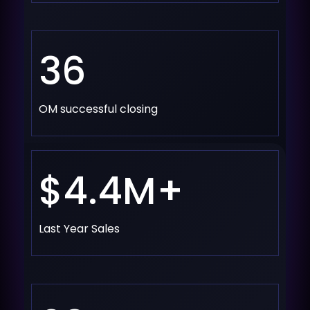
36
OM successful closing
$4.4M+
Last Year Sales