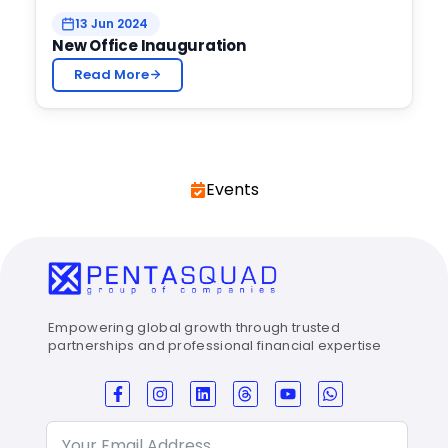
13 Jun 2024
New Office Inauguration
Read More
Events
Empowering global growth through trusted
partnerships and professional financial expertise