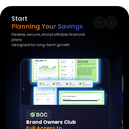
Start
Planning Your Savings
Flexible, secure, and profitable financial
plans
designed for long-term growth.
Brand Owners Club
In
Full Access to
fo