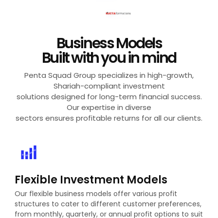
Business Models
Built with you in mind
✕
Penta Squad Group specializes in high-growth,
Shariah-compliant investment
solutions designed for long-term financial success.
Our expertise in diverse
sectors ensures profitable returns for all our clients.
Visit Website
Flexible Investment Models
Our flexible business models offer various profit
structures to cater to different customer preferences,
from monthly, quarterly, or annual profit options to suit