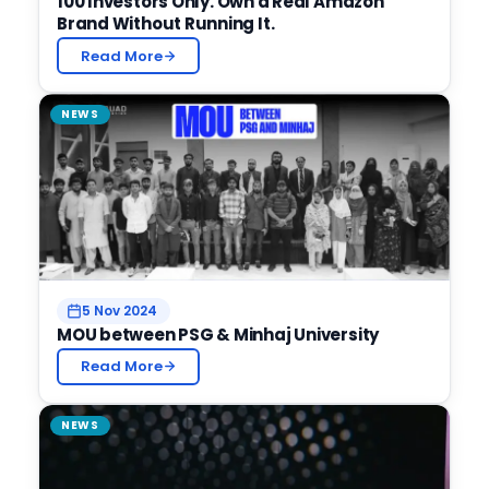
100 Investors Only. Own a Real Amazon
Brand Without Running It.
Read More
NEWS
5 Nov 2024
MOU between PSG & Minhaj University
Read More
NEWS