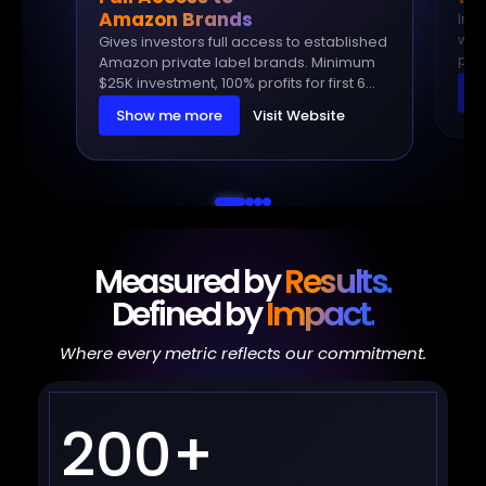
Amazon Brands
In t
within 
Gives investors full access to established
priv
Amazon private label brands. Minimum
earn
$25K investment, 100% profits for first 6
S
backe
months, then only 10% management fee.
Show me more
Visit Website
inv
Measured by
Results.
Defined by
Impact.
Where every metric reflects our commitment.
200+