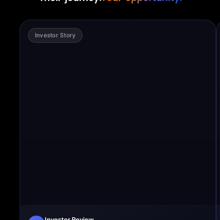
Investor Story
Investor Review