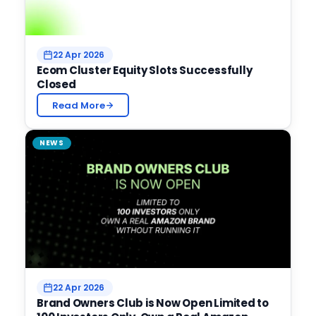
22 Apr 2026
Ecom Cluster Equity Slots Successfully
Closed
Read More
NEWS
22 Apr 2026
Brand Owners Club is Now Open Limited to