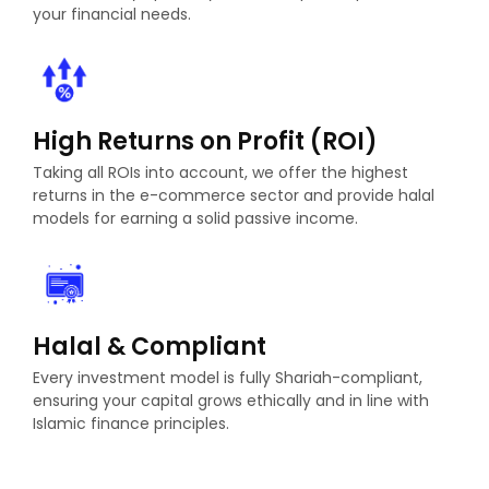
your financial needs.
High Returns on Profit (ROI)
Taking all ROIs into account, we offer the highest
returns in the e-commerce sector and provide halal
models for earning a solid passive income.
Halal & Compliant
Every investment model is fully Shariah-compliant,
ensuring your capital grows ethically and in line with
Islamic finance principles.