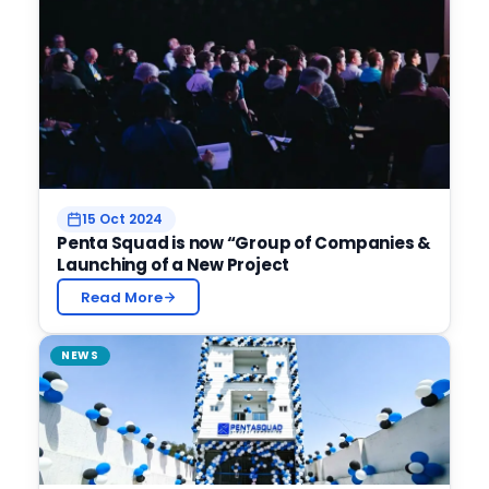
15 Oct 2024
Penta Squad is now “Group of Companies &
Launching of a New Project
Read More
NEWS