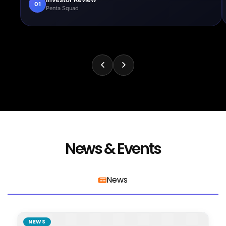
01
Penta Squad
News & Events
News
NEWS