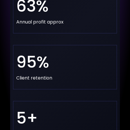
63%
Annual profit approx
95%
Client retention
5+