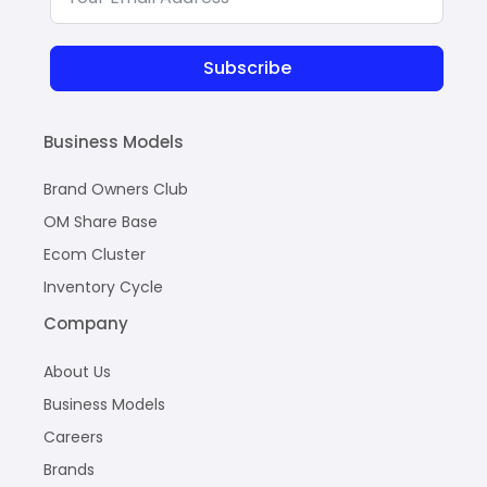
Subscribe
Business Models
Brand Owners Club
OM Share Base
Ecom Cluster
Inventory Cycle
Company
About Us
Business Models
Careers
Brands