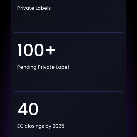
Private Labels
100+
Pending Private Label
40
EC closings by 2025