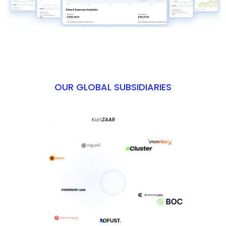
OUR GLOBAL SUBSIDIARIES