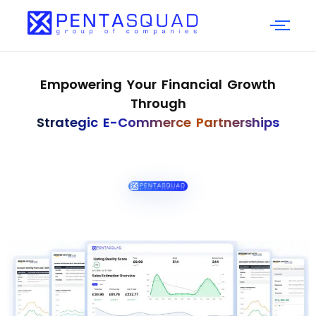
Empowering Your Financial Growth
Through
Strategic E-Commerce Partnerships