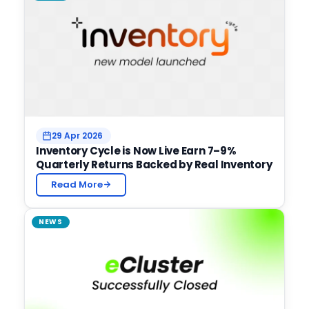
29 Apr 2026
Inventory Cycle is Now Live Earn 7–9%
Quarterly Returns Backed by Real Inventory
Read More
NEWS