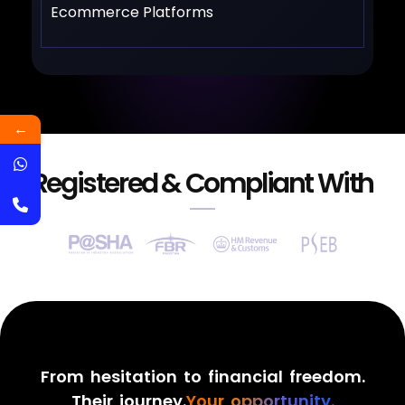
Ecommerce Platforms
←
Registered & Compliant With
From hesitation to financial freedom.
Their journey.
Your opportunity.